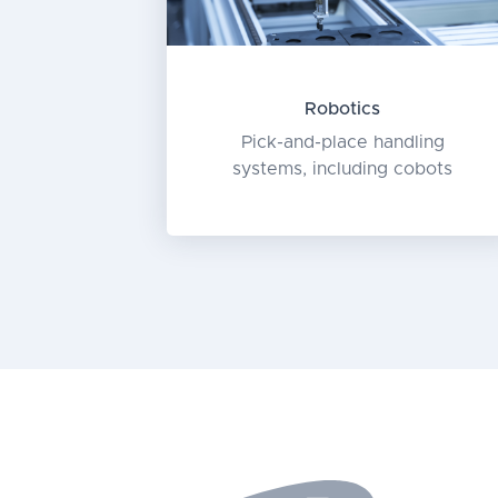
Robotics
Pick-and-place handling
systems, including cobots