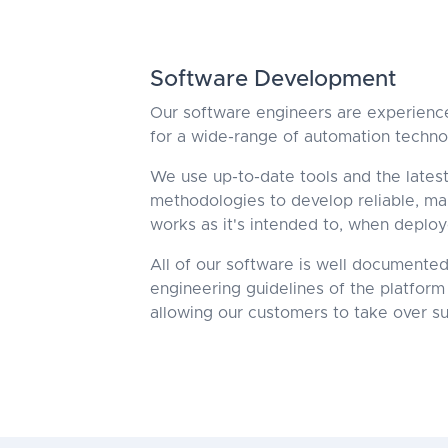
Software Development
Our software engineers are experience
for a wide-range of automation techno
We use up-to-date tools and the late
methodologies to develop reliable, mai
works as it's intended to, when deploy
All of our software is well documented
engineering guidelines of the platform 
allowing our customers to take over su