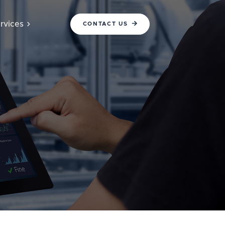
rvices
CONTACT US