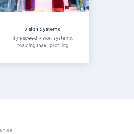
Vision Systems
High-speed vision systems,
including laser profiling
RTISE