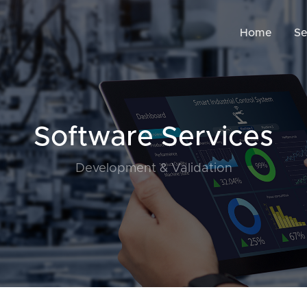
Home
Se
Software Services
Development & Validation