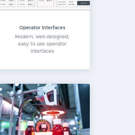
Operator Interfaces
Modern, well-designed,
easy to use operator
interfaces