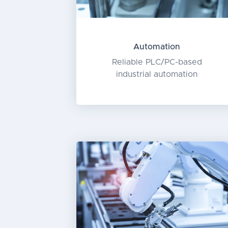
Automation
Reliable PLC/PC-based
industrial automation