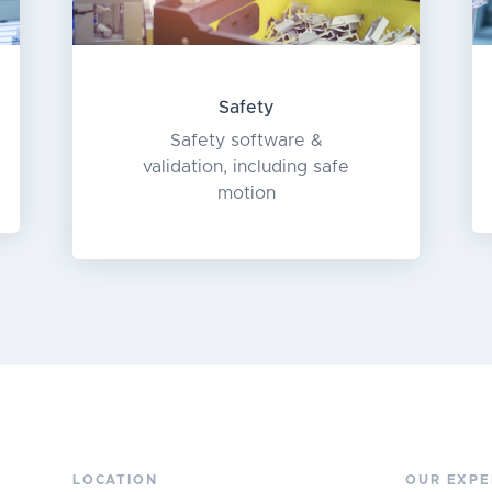
Safety
Safety software &
validation, including safe
motion
LOCATION
OUR EXPE