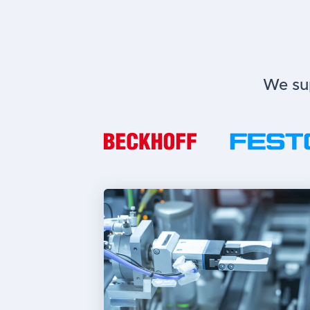
We sup