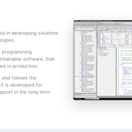
d in developing solutions
logies.
st programming
ntainable software, that
ed in production.
 and follows the
it is developed for,
pport in the long term.