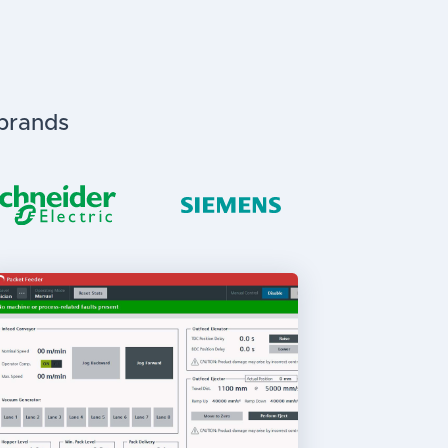
 brands