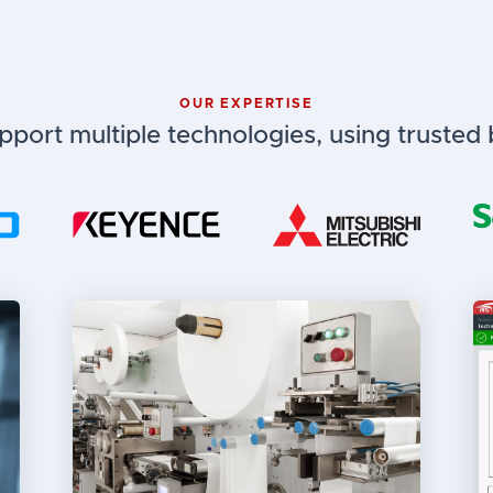
OUR EXPERTISE
port multiple technologies, using trusted