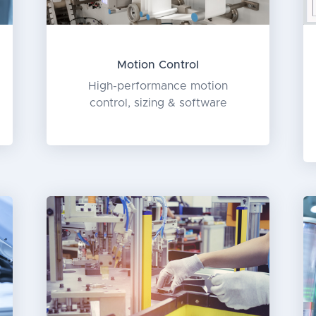
Motion Control
High-performance motion
control, sizing & software