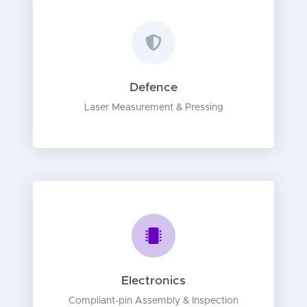
Defence
Laser Measurement & Pressing
Electronics
Compliant-pin Assembly & Inspection