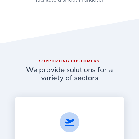
facilitate a smooth handover
SUPPORTING CUSTOMERS
We provide solutions for a
variety of sectors