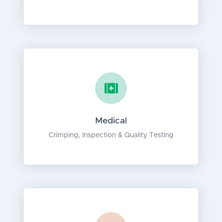
Medical
Crimping, Inspection & Quality Testing