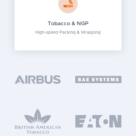
Tobacco & NGP
High-speed Packing & Wrapping