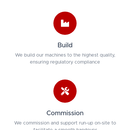
Build
We build our machines to the highest quality,
ensuring regulatory compliance
Commission
We commission and support run-up on-site to