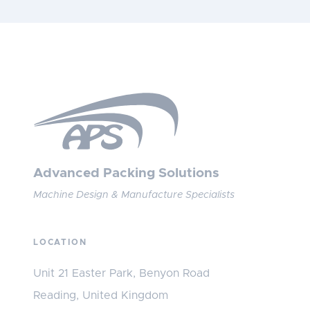
Advanced Packing Solutions
Machine Design & Manufacture Specialists
LOCATION
Unit 21 Easter Park, Benyon Road
Reading, United Kingdom