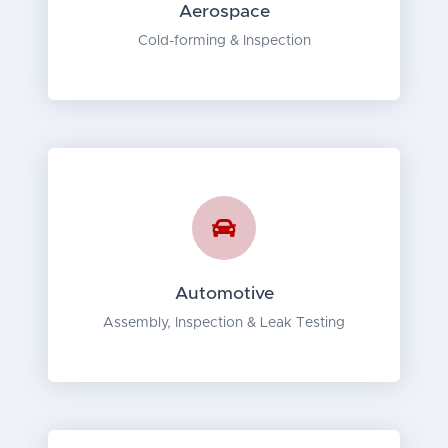
Aerospace
Cold-forming & Inspection
Automotive
Assembly, Inspection & Leak Testing