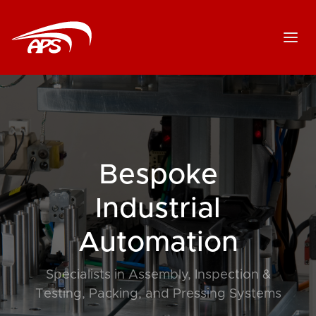
Bespoke
Industrial
Automation
Specialists in Assembly, Inspection &
Testing, Packing, and Pressing Systems