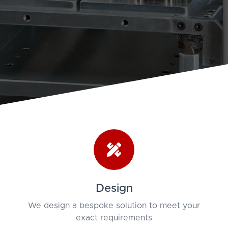
Design
We design a bespoke solution to meet your
exact requirements